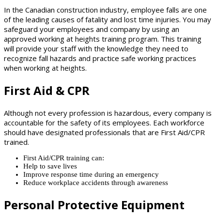
In the Canadian construction industry, employee falls are one
of the leading causes of fatality and lost time injuries. You may
safeguard your employees and company by using an
approved working at heights training program. This training
will provide your staff with the knowledge they need to
recognize fall hazards and practice safe working practices
when working at heights.
First Aid & CPR
Although not every profession is hazardous, every company is
accountable for the safety of its employees. Each workforce
should have designated professionals that are First Aid/CPR
trained.
First Aid/CPR training can:
Help to save lives
Improve response time during an emergency
Reduce workplace accidents through awareness
Personal Protective Equipment