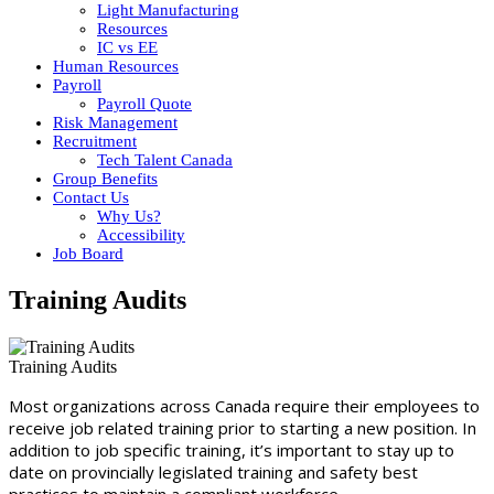
Light Manufacturing
Resources
IC vs EE
Human Resources
Payroll
Payroll Quote
Risk Management
Recruitment
Tech Talent Canada
Group Benefits
Contact Us
Why Us?
Accessibility
Job Board
Training Audits
Training Audits
Most organizations across Canada require their employees to
receive job related training prior to starting a new position. In
addition to job specific training, it’s important to stay up to
date on provincially legislated training and safety best
practices to maintain a compliant workforce.