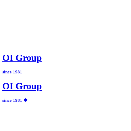
OI
Group
since 1981
OI
Group
since 1981 🍁