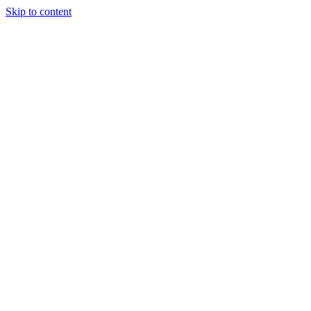
Skip to content