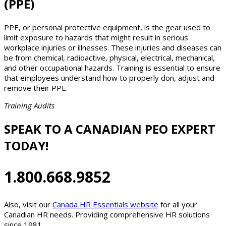
(PPE)
PPE, or personal protective equipment, is the gear used to
limit exposure to hazards that might result in serious
workplace injuries or illnesses. These injuries and diseases can
be from chemical, radioactive, physical, electrical, mechanical,
and other occupational hazards. Training is essential to ensure
that employees understand how to properly don, adjust and
remove their PPE.
Training Audits
SPEAK TO A CANADIAN PEO EXPERT
TODAY!
1.800.668.9852
Also, visit our
Canada HR Essentials website
for all your
Canadian HR needs. Providing comprehensive HR solutions
since 1981.