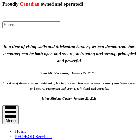
Proudly
Canadian
owned and operated!
.
Proudly Canadian owned and operated!
In a time of rising walls and thickening borders, we can demonstrate how
a country can be both open and secure, welcoming and strong, principled
and powerful.
Prime Minister Carney, January 22, 2026
In a time of rising walls and thickening borders, we can demonstrate how a country can be both open
and secure, welcoming and strong, principled and powerful.
Prime Minister Carney, January 22, 2026
Menu
Home
PEO/EOR Services