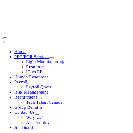
×
Home
PEO/EOR Services
Light Manufacturing
Resources
IC vs EE
Human Resources
Payroll
Payroll Quote
Risk Management
Recruitment
Tech Talent Canada
Group Benefits
Contact Us
Why Us?
Accessibility
Job Board