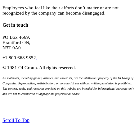
Employees who feel like their efforts don’t matter or are not
recognized by the company can become disengaged.
Get in touch
PO Box 4669,
Brantford ON,
N3T 0A0
+1.800.668.9852
.
© 1981 OI Group. All rights reserved.
All materials, including guides, articles, and checklists, are the intellectual property of the OI Group of
Companies. Reproduction, redistribution, or commercial use without written permission is prohibited.
The content, tools, and resources provided on this website are intended for informational purposes only
and are not to considered as appropriate professional advice.
Scroll To Top