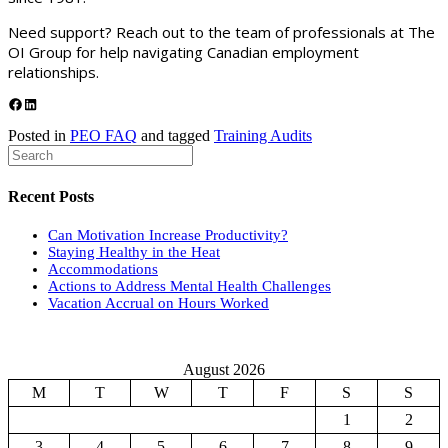
Need support? Reach out to the team of professionals at The
OI Group for help navigating Canadian employment
relationships.
Share on Facebook
Share on LinkedIn
Posted in
PEO FAQ
and tagged
Training Audits
Recent Posts
Can Motivation Increase Productivity?
Staying Healthy in the Heat
Accommodations
Actions to Address Mental Health Challenges
Vacation Accrual on Hours Worked
August 2026
M
T
W
T
F
S
S
1
2
3
4
5
6
7
8
9