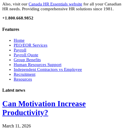
Also, visit our
Canada HR Essentials website
for all your Canadian
HR needs. Providing comprehensive HR solutions since 1981.
+1.800.668.9852
Features
Home
PEO/EOR Services
Payroll
Payroll Quote
Group Benefits
Human Resources Support
Independent Contractors vs Employee
Recruitment
Resources
Latest news
Can Motivation Increase
Productivity?
March 11, 2026