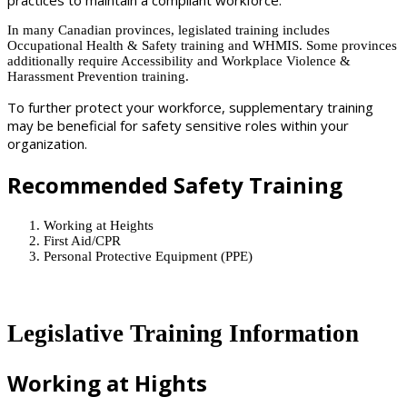
In many Canadian provinces, legislated training includes
Occupational Health & Safety training and WHMIS. Some provinces
additionally require Accessibility and Workplace Violence &
Harassment Prevention training.
To further protect your workforce, supplementary training
may be beneficial for safety sensitive roles within your
organization.
Recommended Safety Training
Working at Heights
First Aid/CPR
Personal Protective Equipment (PPE)
Legislative Training Information
Working at Hights