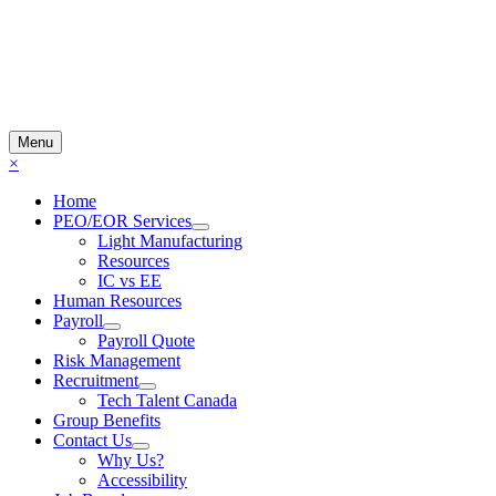
Menu
×
Home
PEO/EOR Services
Light Manufacturing
Resources
IC vs EE
Human Resources
Payroll
Payroll Quote
Risk Management
Recruitment
Tech Talent Canada
Group Benefits
Contact Us
Why Us?
Accessibility