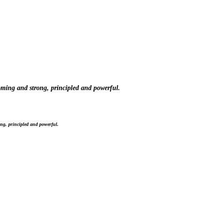
oming and strong, principled and powerful.
ng, principled and powerful.