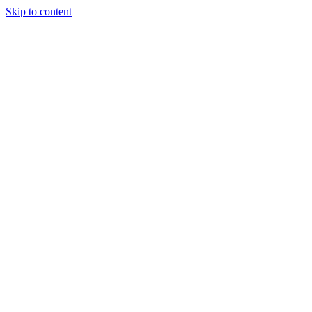
Skip to content