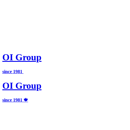
OI
Group
since 1981
OI
Group
since 1981 🍁