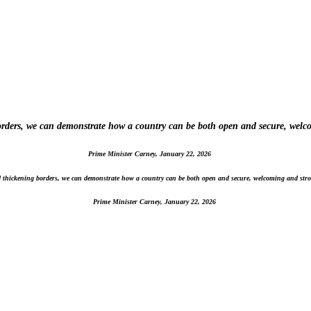
borders, we can demonstrate how a country can be both open and secure, welc
Prime Minister Carney, January 22, 2026
nd thickening borders, we can demonstrate how a country can be both open and secure, welcoming and stro
Prime Minister Carney, January 22, 2026