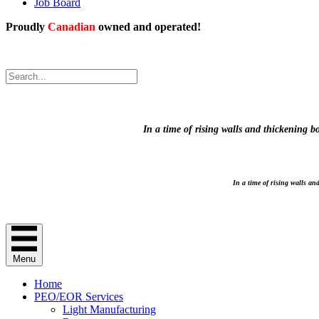
Job Board
Proudly
Canadian
owned and operated!
.
Proudly Canadian owned and operated!
In a time of rising walls and thickening 
In a time of rising walls a
Menu
Home
PEO/EOR Services
Light Manufacturing