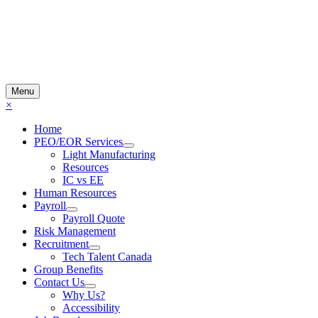
Menu
×
Home
PEO/EOR Services
Light Manufacturing
Resources
IC vs EE
Human Resources
Payroll
Payroll Quote
Risk Management
Recruitment
Tech Talent Canada
Group Benefits
Contact Us
Why Us?
Accessibility