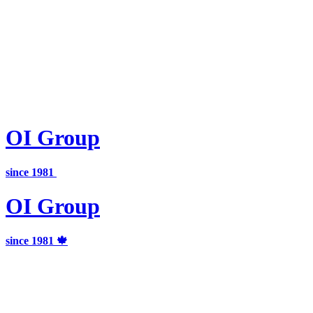
OI
Group
since 1981
OI
Group
since 1981 🍁