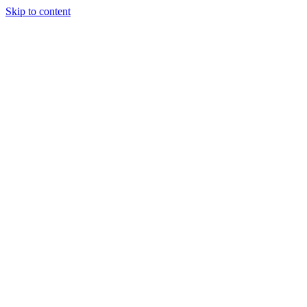
Skip to content