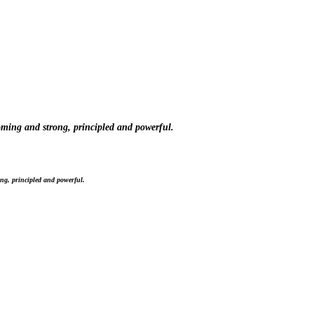
oming and strong, principled and powerful.
ng, principled and powerful.