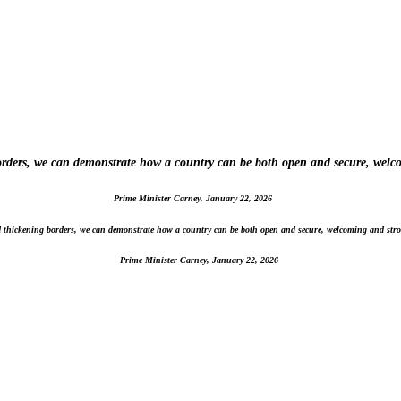
borders, we can demonstrate how a country can be both open and secure, welc
Prime Minister Carney, January 22, 2026
nd thickening borders, we can demonstrate how a country can be both open and secure, welcoming and stro
Prime Minister Carney, January 22, 2026