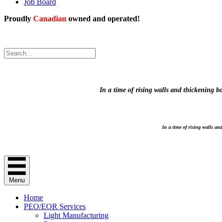
Job Board
Proudly
Canadian
owned and operated!
.
Proudly Canadian owned and operated!
In a time of rising walls and thickening 
In a time of rising walls a
Menu
Home
PEO/EOR Services
Light Manufacturing